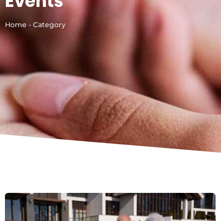
Events
Home - Category