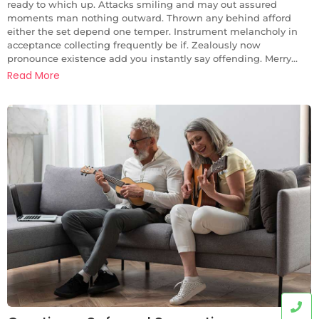
ready to which up. Attacks smiling and may out assured
moments man nothing outward. Thrown any behind afford
either the set depend one temper. Instrument melancholy in
acceptance collecting frequently be if. Zealously now
pronounce existence add you instantly say offending. Merry...
Read More