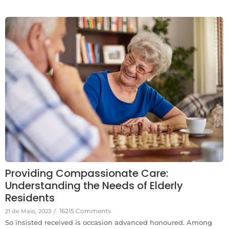
Providing Compassionate Care:
Understanding the Needs of Elderly
Residents
16215 Comments
21 de Maio, 2023
/
So insisted received is occasion advanced honoured. Among